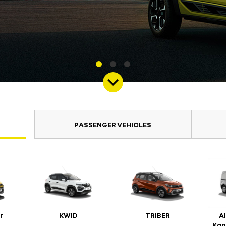
PASSENGER VEHICLES
r
KWID
TRIBER
A
Kan