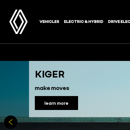
KIGER
make moves
learn more