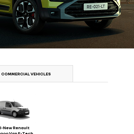
COMMERCIAL VEHICLES
ll-New Renault
goo Van E-Tech