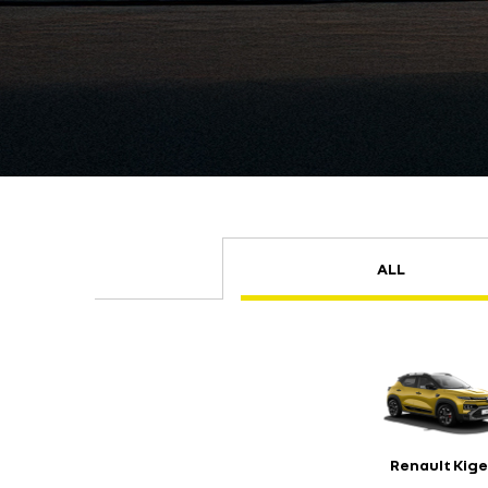
ALL
Renault Kige