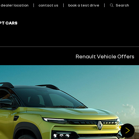
Renault Vehicle Offers