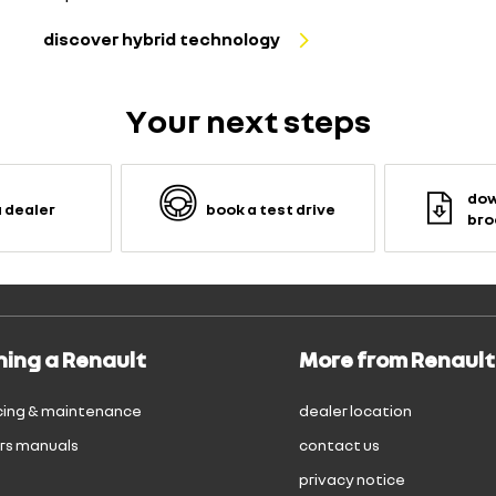
discover hybrid technology
Your next steps
dow
a dealer
book a test drive
bro