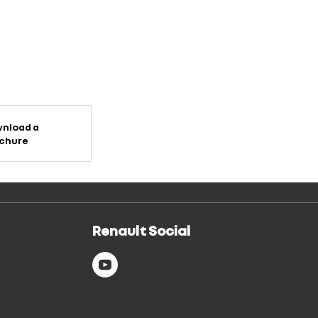
nload a
chure