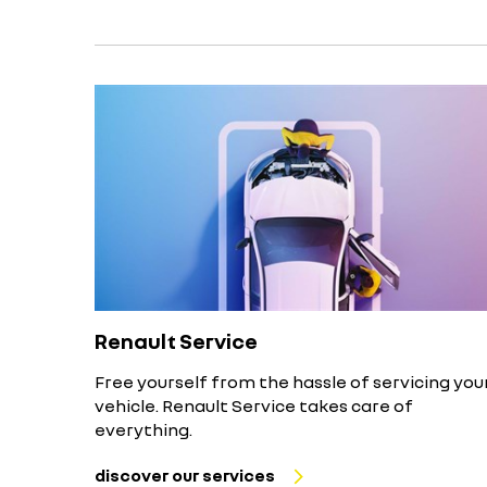
Renault Service
Free yourself from the hassle of servicing you
vehicle. Renault Service takes care of
everything.
discover our services