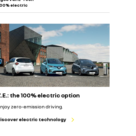
100% electric
Z.E.: the 100% electric option
njoy zero-emission driving.
iscover electric technology