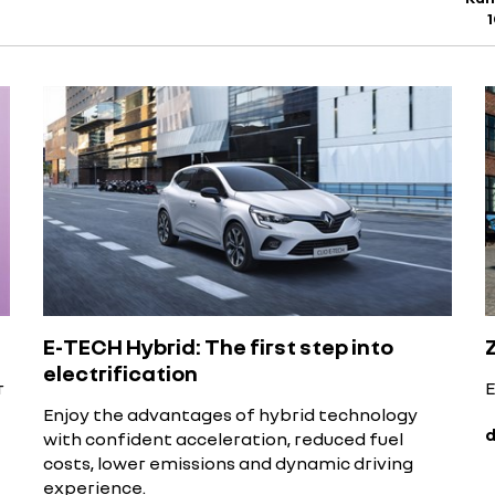
E-TECH Hybrid: The first step into
electrification
r
E
Enjoy the advantages of hybrid technology
d
with confident acceleration, reduced fuel
costs, lower emissions and dynamic driving
experience.